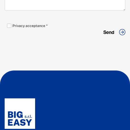
Privacy acceptance *
Send
Send