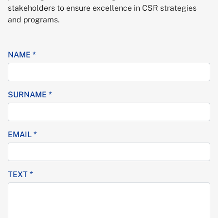
stakeholders to ensure excellence in CSR strategies
and programs.
NAME *
SURNAME *
EMAIL *
TEXT *